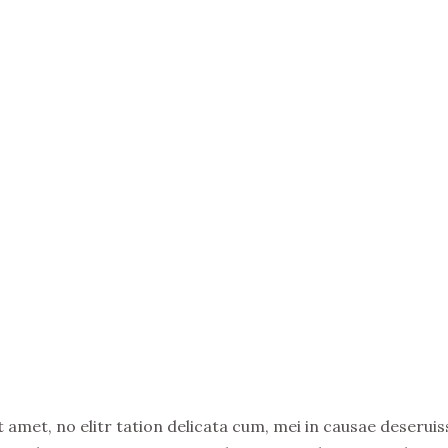
amet, no elitr tation delicata cum, mei in causae deseruiss