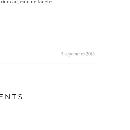
arium ad, eum ne facete
5 septembre 2018
NENTS