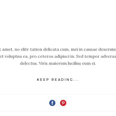
amet, no elitr tation delicata cum, mei in causae deseruiss
set voluptua ea, pro ceteros adipisci in. Sed tempor advers
delectus. Viris maiorum lucilius eum ei.
KEEP READING...