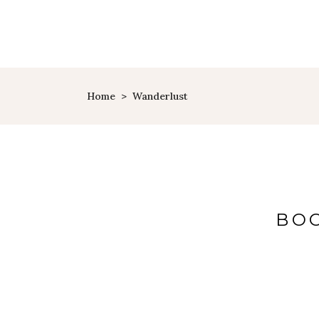
Home
>
Wanderlust
BOO