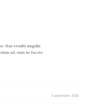
e. Has eruditi singulis
arium ad, eum ne facete
5 septembre 2018