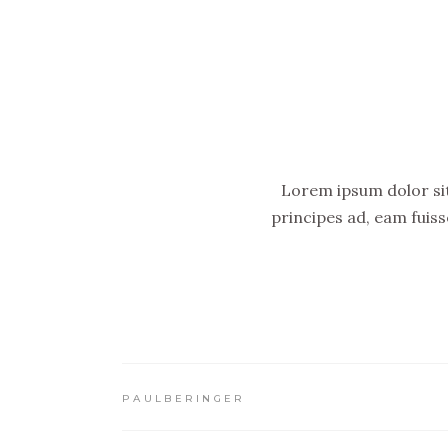
Lorem ipsum dolor sit 
principes ad, eam fuis
PAULBERINGER