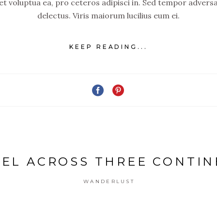
set voluptua ea, pro ceteros adipisci in. Sed tempor advers
delectus. Viris maiorum lucilius eum ei.
KEEP READING...
EL ACROSS THREE CONTI
WANDERLUST