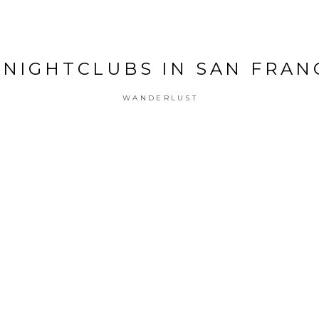
 NIGHTCLUBS IN SAN FRAN
WANDERLUST