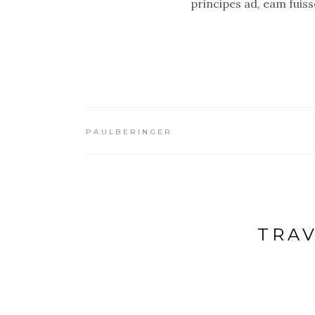
principes ad, eam fuis
PAULBERINGER
TRAV