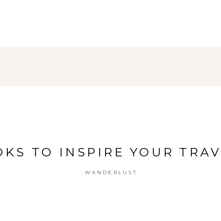
KS TO INSPIRE YOUR TRA
WANDERLUST