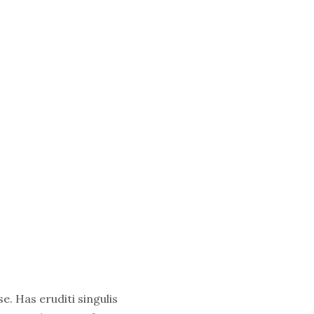
e. Has eruditi singulis