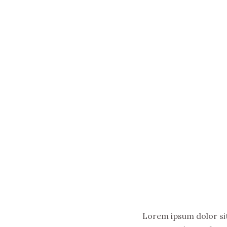
Lorem ipsum dolor sit 