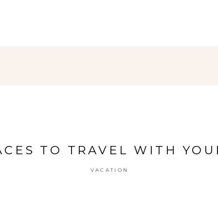
ACES TO TRAVEL WITH YO
VACATION