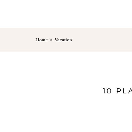
Home
>
Vacation
10 PL