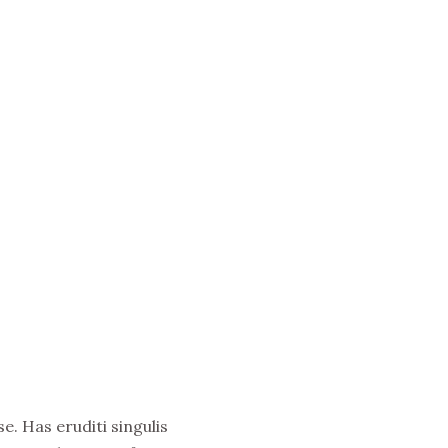
e. Has eruditi singulis