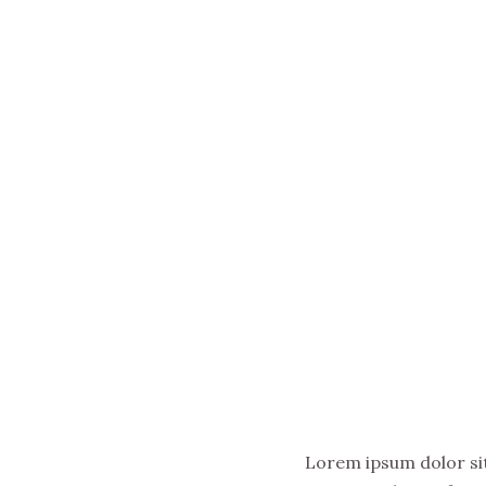
Lorem ipsum dolor sit 