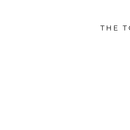
THE T