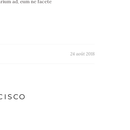
arium ad, eum ne facete
24 août 2018
CISCO