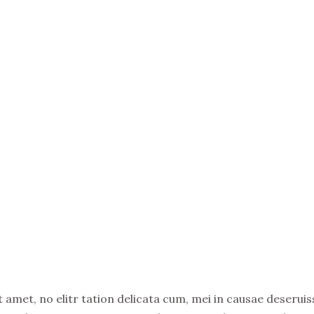
amet, no elitr tation delicata cum, mei in causae deseruiss