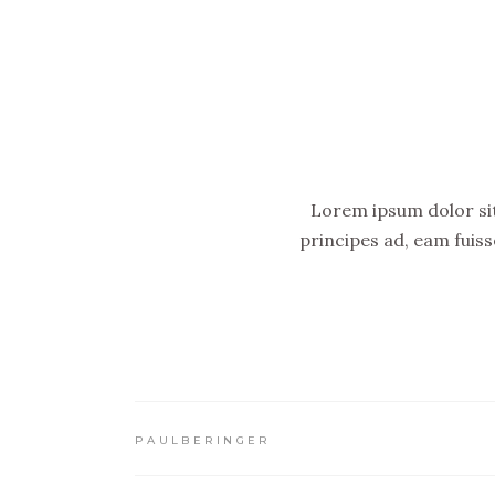
Lorem ipsum dolor sit 
principes ad, eam fuis
PAULBERINGER