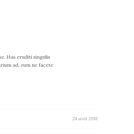
e. Has eruditi singulis
arium ad, eum ne facete
24 août 2018