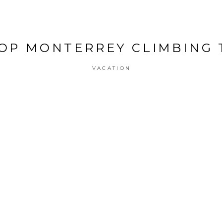
OP MONTERREY CLIMBING
VACATION