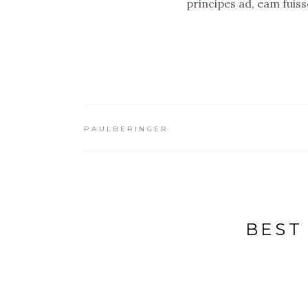
principes ad, eam fuis
PAULBERINGER
BEST