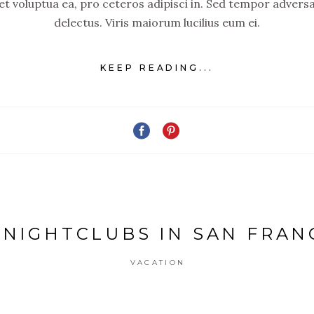
set voluptua ea, pro ceteros adipisci in. Sed tempor advers
delectus. Viris maiorum lucilius eum ei.
KEEP READING...
 NIGHTCLUBS IN SAN FRAN
VACATION