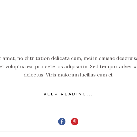
amet, no elitr tation delicata cum, mei in causae deseruiss
set voluptua ea, pro ceteros adipisci in. Sed tempor advers
delectus. Viris maiorum lucilius eum ei.
KEEP READING...