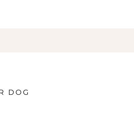
UR DOG